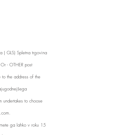
a ( GLS) Spletna trgovina
d. Or - OTHER post
 to the address of the
najugodnejšega
m undertakes to choose
r.com.
amete ga lahko v roku 15