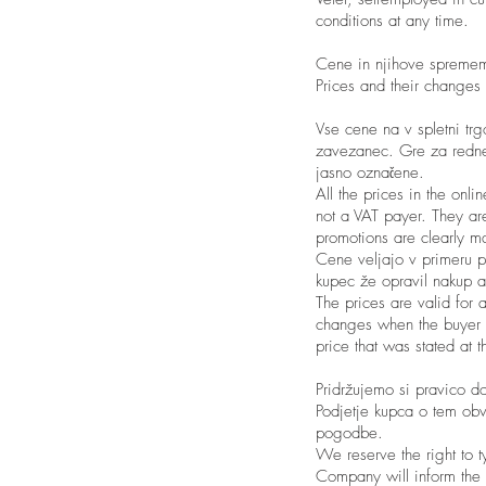
conditions at any time.
Cene in njihove spreme
Prices and their changes
Vse cene na v spletni trg
zavezanec. Gre za redne 
jasno označene.
All the prices in the onl
not a VAT payer. They are
promotions are clearly m
Cene veljajo v primeru pl
kupec že opravil nakup a
The prices are valid for 
changes when the buyer ha
price that was stated at 
Pridržujemo si pravico do
Podjetje kupca o tem obve
pogodbe.
We reserve the right to t
Company will inform the b