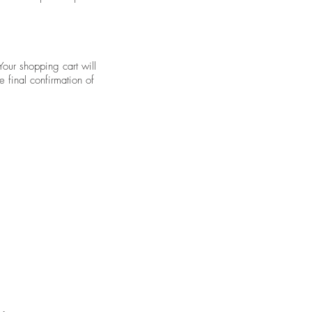
Your shopping cart will
 final confirmation of