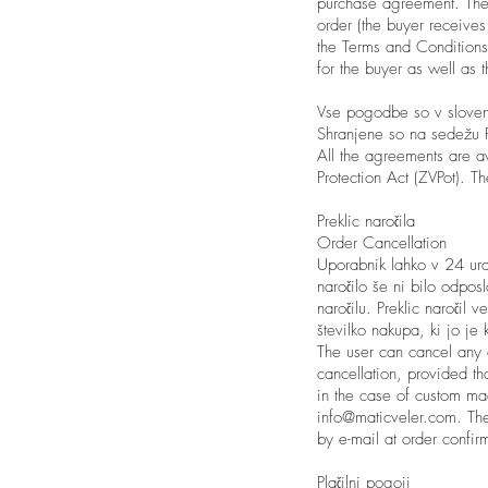
purchase agreement. The
order (the buyer receives
the Terms and Conditions
for the buyer as well as 
Vse pogodbe so v slovens
Shranjene so na sedežu P
All the agreements are a
Protection Act (ZVPot). T
Preklic naročila
Order Cancellation
Uporabnik lahko v 24 ur
naročilo še ni bilo odpos
naročilu. Preklic naročil
številko nakupa, ki jo je 
The user can cancel any o
cancellation, provided th
in the case of custom mad
info@maticveler.com
. Th
by e-mail at order confirm
Plačilni pogoji