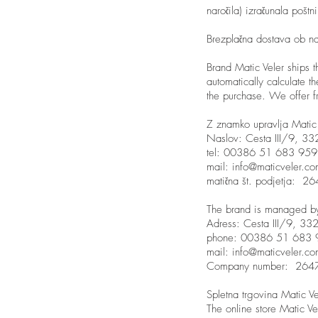
naročila) izračunala pošt
Brezplačna dostava ob n
Brand Matic Veler ships t
automatically calculate t
the purchase. We offer f
Z znamko upravlja Matic 
Naslov: Cesta III/9, 332
tel: 00386 51 683 959
mail:
info@maticveler.c
matična št. podjetja: 
The brand is managed by 
Adress: Cesta III/9, 332
phone: 00386 51 683 
mail:
info@maticveler.c
Company number: 26
Spletna trgovina Matic Ve
The online store Matic Ve