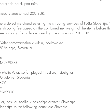
nina glede na skupno težo.
akupu v znesku nad 200 EUR.
he ordered merchandise using the shipping services of Pošta Slovenije. 
he shipping fee based on the combined net weight of the items before the
ree shipping for orders exceeding the amount of 200 EUR.
Veler samozaposlen v kulturi, oblikovalec.
0 Velenje, Slovenija
om
2647249000
Matic Veler, selfemployed in culture, designer
0 Velenje, Slovenia
959
om
47249000
ler, pošilja izdelke v naslednje države: Slovenija.
ler ships to the following countries: Slovenia.