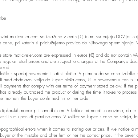
mbe
ovini maticveler.com so izražene v evrih (€) in ne vsebujejo DDV-ja, saj
cene, pri katerih si pridružujemo pravico do njihovega spreminjanja. 
ine store maticveler.com are expressed in euros (€) and do not contain 
 regular retail prices and are subject to changes at the Company’s discr
arked.
ačila s spodaj navedenimi načini plačila. V primeru da se cena izdelka 
li med obdelavo, velja da kupec plača ceno, ki je navedena v trenutku n
all payments that comply with our terms of payment stated below. If the p
s already purchased the product or during the time it takes to process 
the moment the buyer confirmed his or her order.
 tipkarskih napak pri navedbi cen. V kolikor pri naročilu opazimo, da je
sti in mu ponudi pravilno ceno. V kolikor se kupec s ceno ne strinja, l
ypographical errors when it comes to stating our prices. If we notice a m
uyer of the mistake and offer him or her the correct price. If the buyer