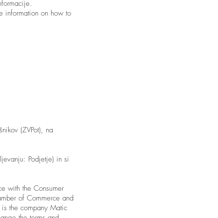
nformacije.
 information on how to
šnikov (ZVPot), na
jevanju: Podjetje) in si
ce with the Consumer
Chamber of Commerce and
re is the company Matic
change the terms and