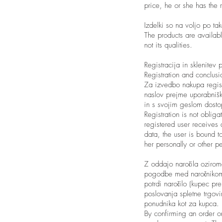
price, he or she has the 
Izdelki so na voljo po tak
The products are availabl
not its qualities.
Registracija in sklenitev
Registration and conclus
Za izvedbo nakupa regist
naslov prejme uporabnišk
in s svojim geslom dosto
Registration is not obliga
registered user receives 
data, the user is bound t
her personally or other p
Z oddajo naročila ozirom
pogodbe med naročnikom 
potrdi naročilo (kupec pr
poslovanja spletne trgovi
ponudnika kot za kupca.
By confirming an order or