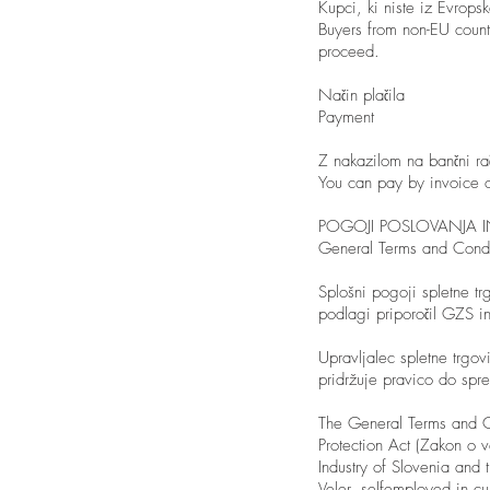
Kupci, ki niste iz Evrops
Buyers from non-EU count
proceed.
Način plačila
Payment
Z nakazilom na bančni raču
You can pay by invoice o
POGOJI POSLOVANJA 
General Terms and Condi
Splošni pogoji spletne tr
podlagi priporočil GZS 
Upravljalec spletne trgov
pridržuje pravico do sp
The General Terms and C
Protection Act (Zakon o
Industry of Slovenia and 
Veler, selfemployed in cu