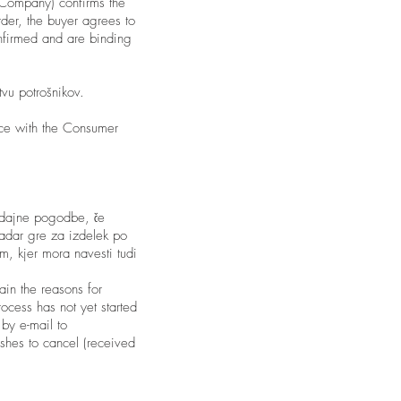
 Company) confirms the
rder, the buyer agrees to
onfirmed and are binding
vu potrošnikov.
nce with the Consumer
odajne pogodbe, če
kadar gre za izdelek po
om
, kjer mora navesti tudi
ain the reasons for
ocess has not yet started
 by e-mail to
ishes to cancel (received