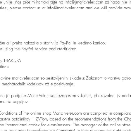
ke unije, nas prosim kontaktirajte na
info@jmaticveler.com
za nadaljnje i
ries, please contact us at
info@maticveler.com
and we will provide more
n ali preko nakazila s storitvijo PayPal in kreditno kartico.
r using the PayPal service and credit card.
IN NAKUPA
tions
govine maticveler.com so sestavljeni v skladu z Zakonom o varstvu potro
in mednarodnih kodeksov za e-poslovanje.
ine je podjetje Matic Veler, samozaposlen v kulturi, oblikovalec (v nadal
rememb pogojev.
onditions of the online shop Matic veler.com are compiled in complian
 varstvu potošnikov – ZVPot), based on the recommendations from the 
the international codex for e-businesses. The manager of the online sto
lture, designer (henceforth: the Company), which reserves the right to 