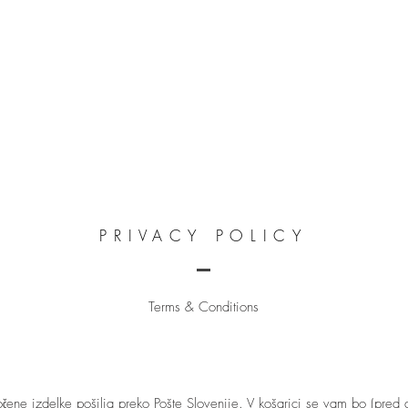
PRIVACY POLICY
Terms & Conditions
ene izdelke pošilja preko Pošte Slovenije. V košarici se vam bo (pred d