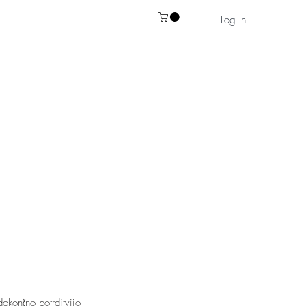
Log In
okončno potrditvijo