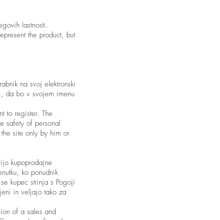
egovih lastnosti.
epresent the product, but
abnik na svoj elektronski
ti, da bo v svojem imenu
t to register. The
e safety of personal
the site only by him or
vijo kupoprodajne
nutku, ko ponudnik
 se kupec strinja s Pogoji
jeni in veljajo tako za
sion of a sales and