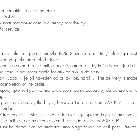
eler.comahko trenutno naročate:
e PayPal
 store maticveler.com is currently possibe by:
al service
 za spletno trgovino opravlja Pošta Slovenije d.d.. ter / ali druga pošt
rna za prekoračen rok dostave.
andise ordered in the online store is carried out by Pošta Slovenije d.
 store is not accountable for any delays in delivery.
ov kupca, ki je bil naveden ob prijavi oz. naročilu. The delivery is made
r completion of the order.
e kupec, spletna trgovina maticveler.com pa se zavezuje, da bo izbrala 
aga.
ng fees are paid by the buyer, however the online store MATICVELER.co
rovider.
ransportne stroške oz. stroške dostave krije spletna trgovina maticvele
 the online store maticveler.com if the order exceeds 200 EUR.
ke ne bo doma, vas bo nedostavljeno blago čakalo na vaši pošti. Prevz