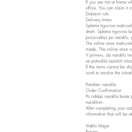
If you are not at home wh
office. You can claim it 
Dobavni roki
Delivery times
Spletna trgovina maticve
dneh. Spletna trgovina bo
proizvodnjo po naročilu,
The online store maticve
made. The online store w
V primeru, da naročilo ne
se potrudila razrešiti si
If the items cannot be sh
work to resolve the situat
Potrditev naročila
Order Confirmation
Po oddaji naročila boste 
naročilom.
After completing your ord
information that will be a
Vračilo blaga
Returns