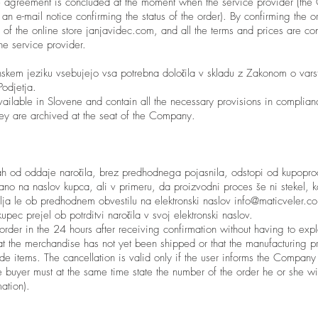
 agreement is concluded at the moment when the service provider (the
 an e-mail notice confirming the status of the order). By confirming the o
 of the online store janjavidec.com, and all the terms and prices are c
the service provider.
kem jeziku vsebujejo vsa potrebna določila v skladu z Zakonom o varst
odjetja.
vailable in Slovene and contain all the necessary provisions in complia
hey are archived at the seat of the Company.
ah od oddaje naročila, brez predhodnega pojasnila, odstopi od kupopr
lano na naslov kupca, ali v primeru, da proizvodni proces še ni stekel, 
 velja le ob predhodnem obvestilu na elektronski naslov
info@maticveler.c
kupec prejel ob potrditvi naročila v svoj elektronski naslov.
rder in the 24 hours after receiving confirmation without having to expl
at the merchandise has not yet been shipped or that the manufacturing pr
e items. The cancellation is valid only if the user informs the Company
e buyer must at the same time state the number of the order he or she w
ation).