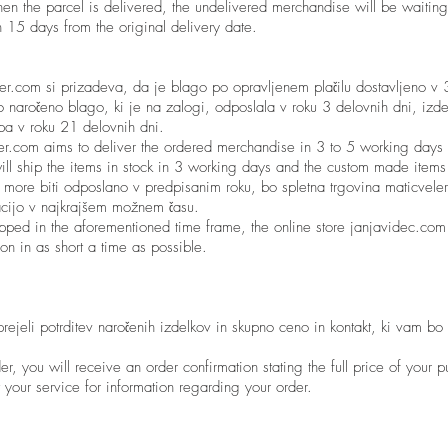
en the parcel is delivered, the undelivered merchandise will be waiting
in 15 days from the original delivery date.
ler.com si prizadeva, da je blago po opravljenem plačilu dostavljeno v
 naročeno blago, ki je na zalogi, odposlala v roku 3 delovnih dni, izde
 pa v roku 21 delovnih dni.
ler.com aims to deliver the ordered merchandise in 3 to 5 working days 
ill ship the items in stock in 3 working days and the custom made item
 more biti odposlano v predpisanim roku, bo spletna trgovina maticveler
tuacijo v najkrajšem možnem času.
ipped in the aforementioned time frame, the online store janjavidec.com 
ion in as short a time as possible.
prejeli potrditev naročenih izdelkov in skupno ceno in kontakt, ki vam bo
er, you will receive an order confirmation stating the full price of your 
t your service for information regarding your order.