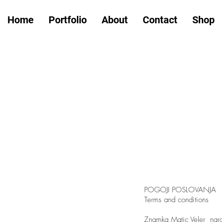
Home
Portfolio
About
Contact
Shop
POGOJI POSLOVANJA
Terms and conditions
Znamka Matic Veler naroč