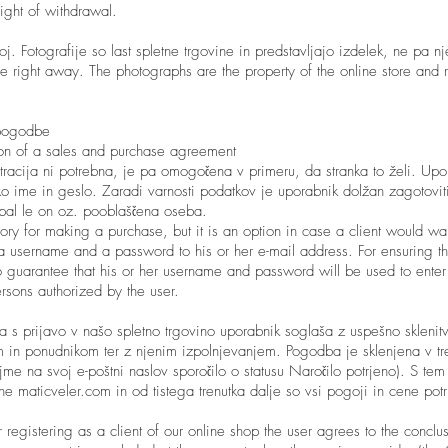
right of withdrawal.
oj. Fotografije so last spletne trgovine in predstavljajo izdelek, ne pa nj
e right away. The photographs are the property of the online store and r
 pogodbe
ion of a sales and purchase agreement
racija ni potrebna, je pa omogočena v primeru, da stranka to želi. Upor
o ime in geslo. Zaradi varnosti podatkov je uporabnik dolžan zagotovi
pal le on oz. pooblaščena oseba.
tory for making a purchase, but it is an option in case a client would wan
a username and a password to his or her e-mail address. For ensuring th
o guarantee that his or her username and password will be used to enter 
ersons authorized by the user.
a s prijavo v našo spletno trgovino uporabnik soglaša z uspešno sklenit
in ponudnikom ter z njenim izpolnjevanjem. Pogodba je sklenjena v tre
ejme na svoj e-poštni naslov sporočilo o statusu Naročilo potrjeno). S tem
ne maticveler.com in od tistega trenutka dalje so vsi pogoji in cene potr
 registering as a client of our online shop the user agrees to the conclu