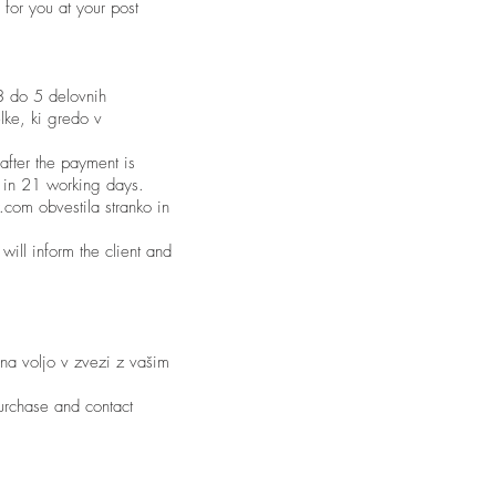
 for you at your post
 3 do 5 delovnih
lke, ki gredo v
after the payment is
s in 21 working days.
.com obvestila stranko in
will inform the client and
 na voljo v zvezi z vašim
purchase and contact