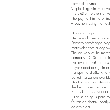
Terms of payment
V spletni trgovini maticv
– s plačilom preko storitv
The payment in the online
– payment using the PayP
Dostava blaga
Delivery of merchandise
Dostavo naročenega blaga
maticveler.com ni odgovo
The delivery of the merch
company ( GLS) The online
Dostava se izvrši na nasl
buyer stated at sign-in o
Transportne stroške krij
ponudnika za dostavo bl
The transport and shippi
the best priced service p
*Pri nakupu nad 200 EUR t
*The shipping is paid by
Če vas ob dostavi pošilj
delovnih dni.