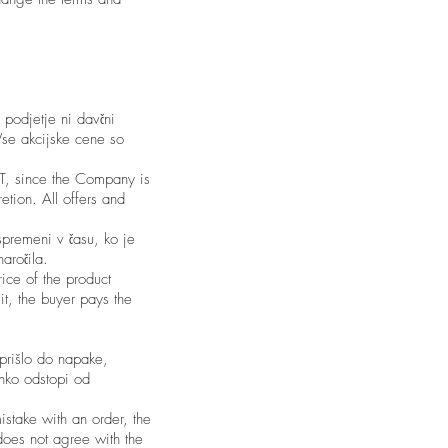
 podjetje ni davčni
Vse akcijske cene so
VAT, since the Company is
etion. All offers and
spremeni v času, ko je
aročila.
rice of the product
it, the buyer pays the
 prišlo do napake,
ahko odstopi od
istake with an order, the
 does not agree with the